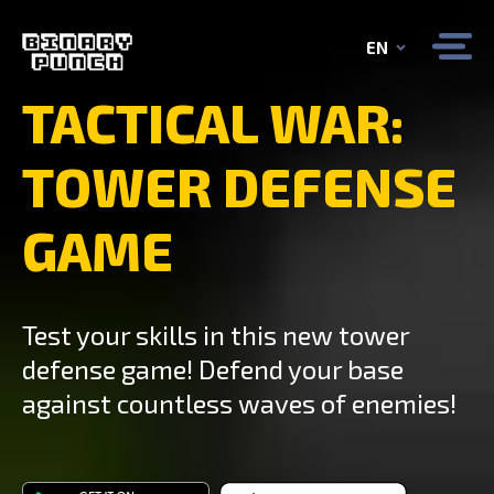
EN
TACTICAL WAR:
TOWER DEFENSE
GAME
Test your skills in this new tower
defense game! Defend your base
against countless waves of enemies!