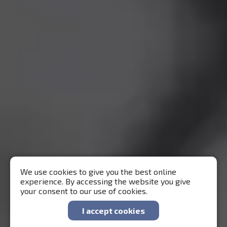
We use cookies to give you the best online
experience. By accessing the website you give
your consent to our use of cookies.
I accept cookies